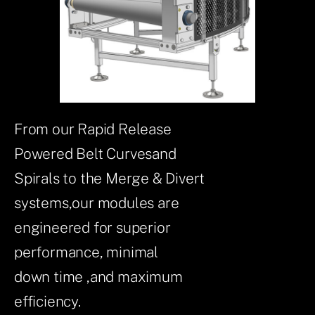
From our Rapid Release
Powered Belt Curvesand
Spirals to the Merge & Divert
systems,our modules are
engineered for superior
performance, minimal
down time ,and maximum
efficiency.