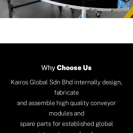
Why
Choose Us
Kairos Global Sdn Bhd internally design,
fabricate
and assemble high quality conveyor
modules and
spare parts for established global