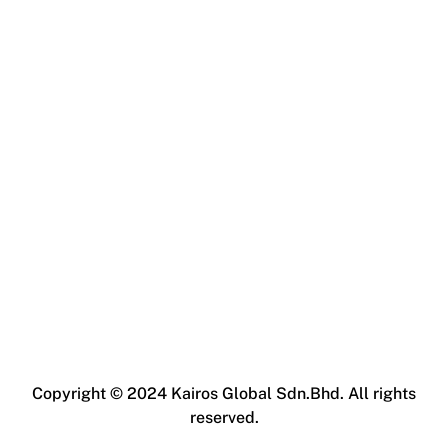
Copyright © 2024 Kairos Global Sdn.Bhd. All rights
reserved.