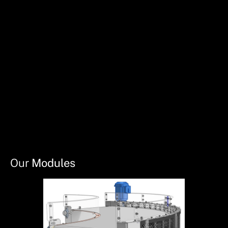
Our
Modules