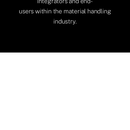
integrators and end-
users within the material handling
industry.