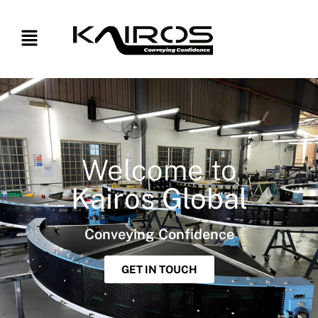
Welcome to
Kairos Global
Conveying Confidence
GET IN TOUCH