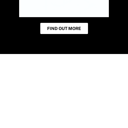
FIND OUT MORE